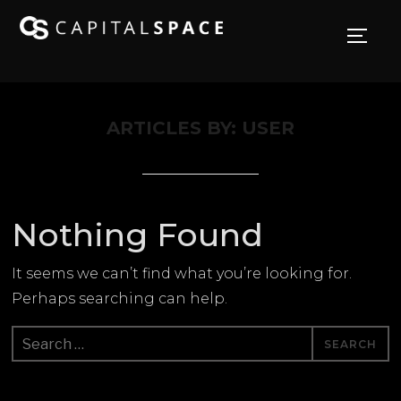
TOGG
ARTICLES BY: USER
Nothing Found
It seems we can’t find what you’re looking for.
Perhaps searching can help.
Search
for: