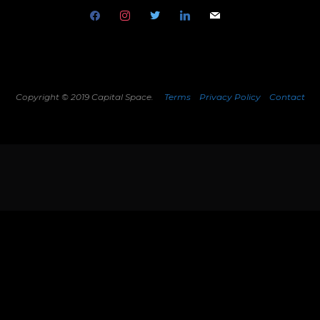
facebook
instagram
twitter
linkedin
mail
Copyright © 2019 Capital Space.
Terms
Privacy Policy
Contact